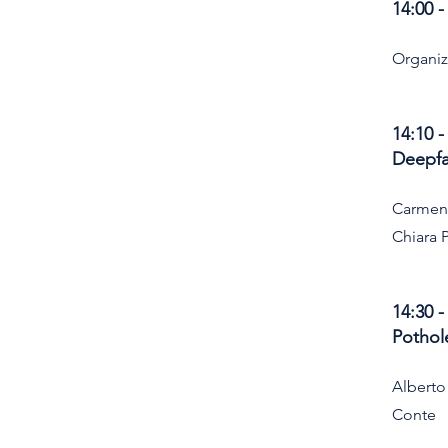
14:00 
Organi
14:10 
Deepfa
Carmen
Chiara 
14:30 
Pothol
Alberto
Conte