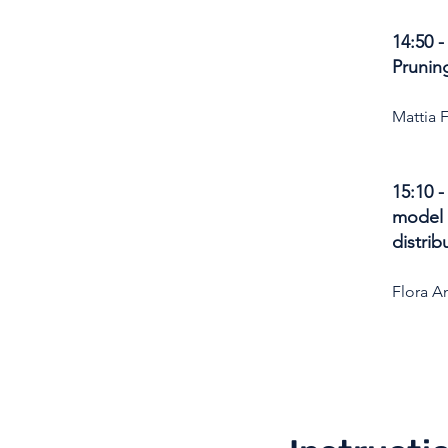
14:50 
Prunin
Mattia 
15:10 
model 
distrib
Flora A