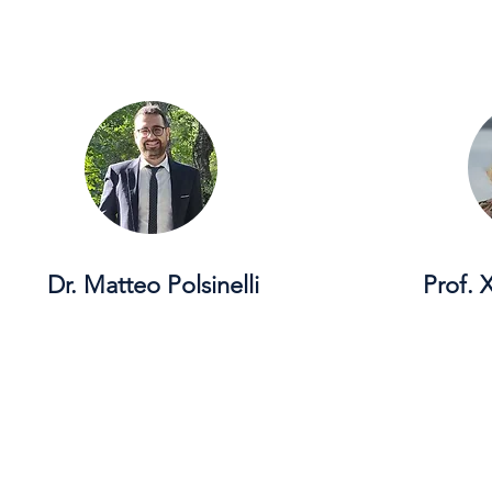
Dr. Matteo Polsinelli
Prof.