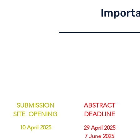
Importa
SUBMISSION
ABSTRACT
SITE OPENING
DEADLINE
10 April 2025
29 April 2025
7 June 2025