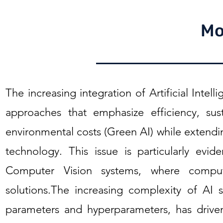
Mo
The increasing integration of Artificial Intell
approaches that emphasize efficiency, sust
environmental costs (Green AI) while extendin
technology. This issue is particularly evi
Computer Vision systems, where comput
solutions.The increasing complexity of AI
parameters and hyperparameters, has driven