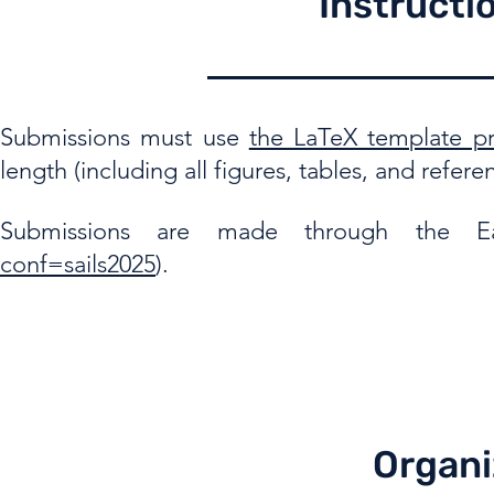
Instructi
Submissions must use
the LaTeX template pro
length (including all figures, tables, and refere
Submissions are made through the Ea
conf=sails2025
).
Organi