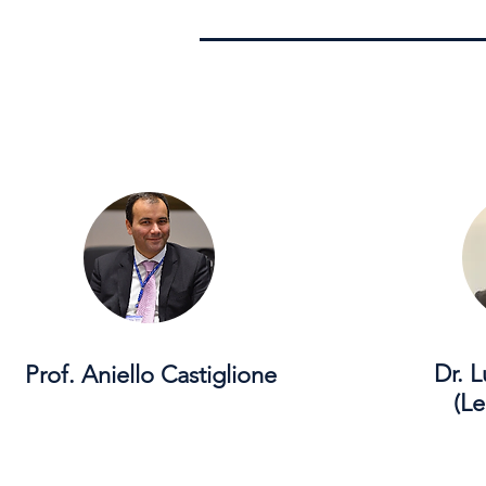
Dr. 
Prof. Aniello Castiglione
(Le