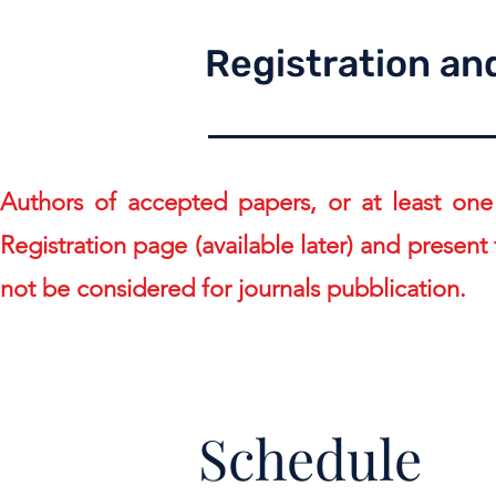
Registration an
Authors of accepted papers, or at least one
Registration page (available later)
and present t
not be considered for journals pubblication.
Schedule