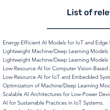
List of rel
Energy-Efficient AI Models for IoT and Edge 
Lightweight Machine/Deep Learning Models f
Lightweight Machine/Deep Learning Models f
Low-Resource AI for Computer Vision-Based 
Low-Resource AI for IoT and Embedded Syst
Optimization of Machine/Deep Learning Mode
Scalable AI Architectures for Low-Power De
AI for Sustainable Practices in IoT Systems.