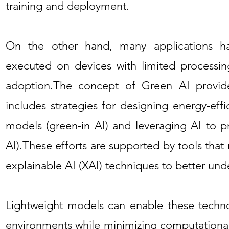
training and deployment.
On the other hand, many applications 
executed on devices with limited processing
adoption.The concept of Green AI provide
includes strategies for designing energy-ef
models (green-in AI) and leveraging AI to pr
AI).These efforts are supported by tools th
explainable AI (XAI) techniques to better un
Lightweight models can enable these technol
environments while minimizing computational