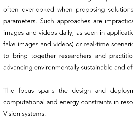
often overlooked when proposing solutions
parameters. Such approaches are impractic
images and videos daily, as seen in applicatio
fake images and videos) or real-time scenar
to bring together researchers and practitio
advancing environmentally sustainable and eff
The focus spans the design and deploym
computational and energy constraints in re
Vision systems.