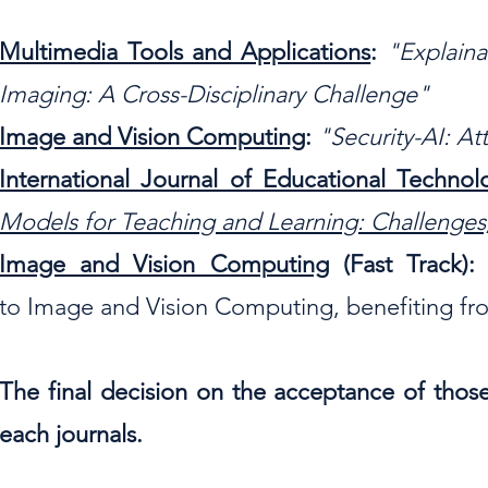
Multimedia Tools and Applications
:
"Explaina
Imaging: A Cross-Disciplinary Challenge"
Image and Vision Computing
:
"
Security-AI: A
International Journal of Educational Techno
Models for Teaching and Learning: Challenges,
Image and Vision Computing
(Fast Track)
to
Image and Vision Computing, benefiting fro
The final decision on the acceptance of those
each journals.