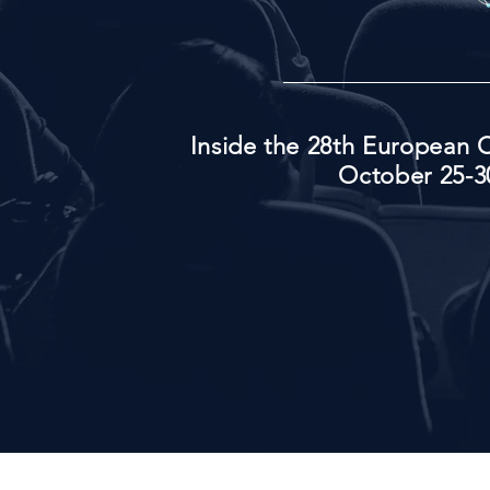
Inside the 28th European C
October 25-30