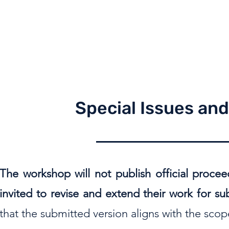
Special Issues an
The workshop will not publish official procee
invited to revise and extend their work for s
that the submitted version aligns with the sco