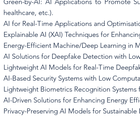
Green-by-AI: AI Applications to Promote Sust
healthcare, etc.).
AI for Real-Time Applications and Optimisat
Explainable AI (XAI) Techniques for Enhancin
Energy-Efficient Machine/Deep Learning in 
AI Solutions for Deepfake Detection with L
Lightweight AI Models for Real-Time Deepfa
AI-Based Security Systems with Low Computa
Lightweight Biometrics Recognition Systems f
AI-Driven Solutions for Enhancing Energy Effi
Privacy-Preserving AI Models for Sustainable